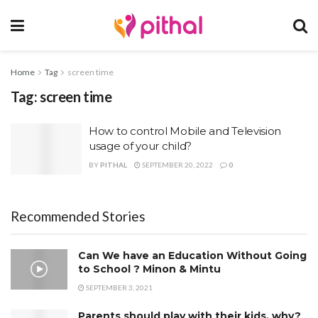
Home
Tag
screen time
Tag:
screen time
How to control Mobile and Television
usage of your child?
BY
PITHAL
SEPTEMBER 20, 2022
0
Recommended Stories
Can We have an Education Without Going
to School ? Minon & Mintu
SEPTEMBER 3, 2021
Parents should play with their kids, why?