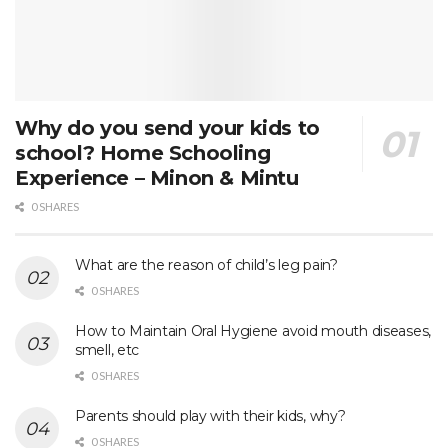
Why do you send your kids to
school? Home Schooling
Experience – Minon & Mintu
0 SHARES
What are the reason of child’s leg pain?
0 SHARES
How to Maintain Oral Hygiene avoid mouth diseases,
smell, etc
0 SHARES
Parents should play with their kids, why?
0 SHARES