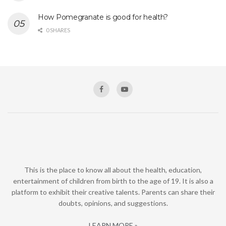
How Pomegranate is good for health?
0 SHARES
This is the place to know all about the health, education,
entertainment of children from birth to the age of 19. It is also a
platform to exhibit their creative talents. Parents can share their
doubts, opinions, and suggestions.
LEARN MORE »