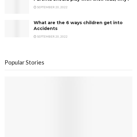
SEPTEMBER 20, 2022
What are the 6 ways children get into
Accidents
SEPTEMBER 20, 2022
Popular Stories