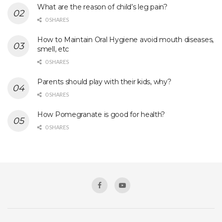
What are the reason of child’s leg pain?
0 SHARES
How to Maintain Oral Hygiene avoid mouth diseases,
smell, etc
0 SHARES
Parents should play with their kids, why?
0 SHARES
How Pomegranate is good for health?
0 SHARES