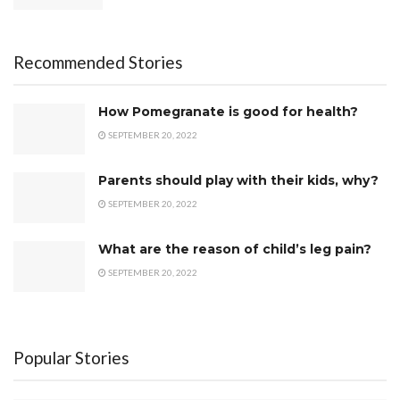
Recommended Stories
How Pomegranate is good for health?
SEPTEMBER 20, 2022
Parents should play with their kids, why?
SEPTEMBER 20, 2022
What are the reason of child’s leg pain?
SEPTEMBER 20, 2022
Popular Stories