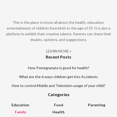
This is the place to know all about the health, education,
entertainment of children from birth to the age of 19. It is also a
platform to exhibit their creative talents. Parents can share their
doubts, opinions, and suggestions.
LEARN MORE »
Recent Posts
How Pomegranate is good for health?
What are the 6 ways children get into Accidents
How to control Mobile and Television usage of your child?
Categories
Education
Food
Parenting
Family
Health