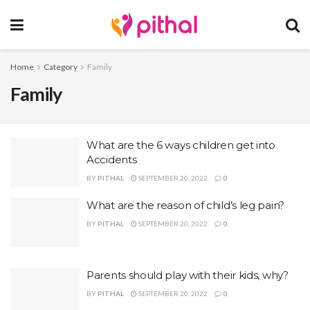
Home
Category
Family
Family
What are the 6 ways children get into
Accidents
BY
PITHAL
SEPTEMBER 20, 2022
0
What are the reason of child’s leg pain?
BY
PITHAL
SEPTEMBER 20, 2022
0
Parents should play with their kids, why?
BY
PITHAL
SEPTEMBER 20, 2022
0