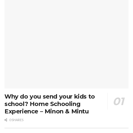
Why do you send your kids to
school? Home Schooling
Experience – Minon & Mintu
0 SHARES