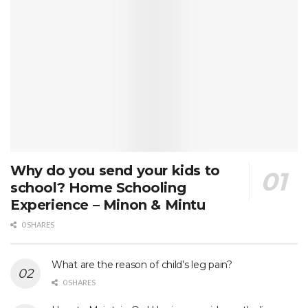
Why do you send your kids to
school? Home Schooling
Experience – Minon & Mintu
0 SHARES
What are the reason of child’s leg pain?
0 SHARES