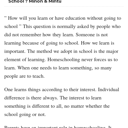
School ? Minon & Mintu
” How will you learn or have education without going to
school ” This question is normally asked by people who
did not remember how they learn. Someone is not
learning because of going to school. How we learn is
important. The method we adopt in school is the major
element of learning. Homeschooling never forces us to
learn. When one needs to learn something, so many
people are to teach.
One learns things according to their interest. Individual
difference is there always. The interest to learn
something is different to all, no matter whether the
school going or not.
Parents have an important role in homeschooling. It