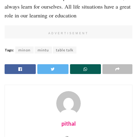
always learn for ourselves. All life situations have a great
role in our learning or education
ADVERTISEMENT
Tags:
minon
mintu
table talk
pithal