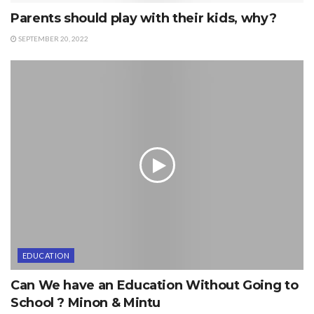
Parents should play with their kids, why?
SEPTEMBER 20, 2022
EDUCATION
Can We have an Education Without Going to
School ? Minon & Mintu