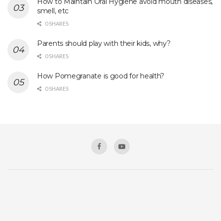
How to Maintain Oral Hygiene avoid mouth diseases,
smell, etc
0 SHARES
Parents should play with their kids, why?
0 SHARES
How Pomegranate is good for health?
0 SHARES