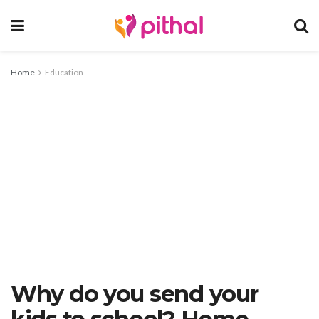
Home
Education
Why do you send your