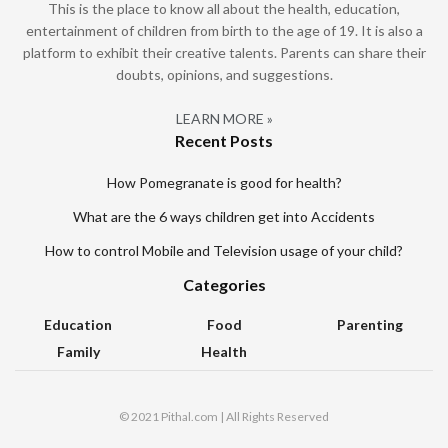
This is the place to know all about the health, education,
entertainment of children from birth to the age of 19. It is also a
platform to exhibit their creative talents. Parents can share their
doubts, opinions, and suggestions.
LEARN MORE »
Recent Posts
How Pomegranate is good for health?
What are the 6 ways children get into Accidents
How to control Mobile and Television usage of your child?
Categories
Education
Food
Parenting
Family
Health
© 2021 Pithal.com | All Rights Reserved