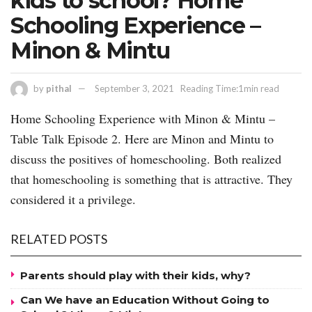
kids to school? Home
Schooling Experience –
Minon & Mintu
by
pithal
September 3, 2021
Reading Time:1min read
Home Schooling Experience with Minon & Mintu –
Table Talk Episode 2. Here are Minon and Mintu to
discuss the positives of homeschooling. Both realized
that homeschooling is something that is attractive. They
considered it a privilege.
RELATED POSTS
Parents should play with their kids, why?
Can We have an Education Without Going to