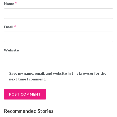
*
Name
*
Email
Website
Save my name, email, and website in this browser for the
next time I comment.
Recommended Stories