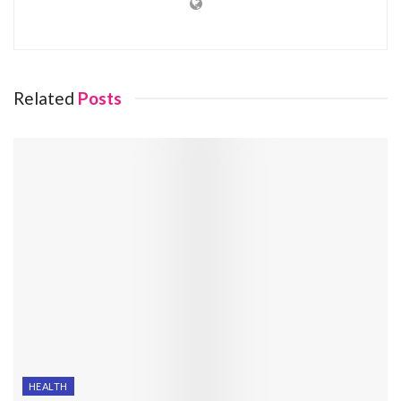
Related
Posts
HEALTH