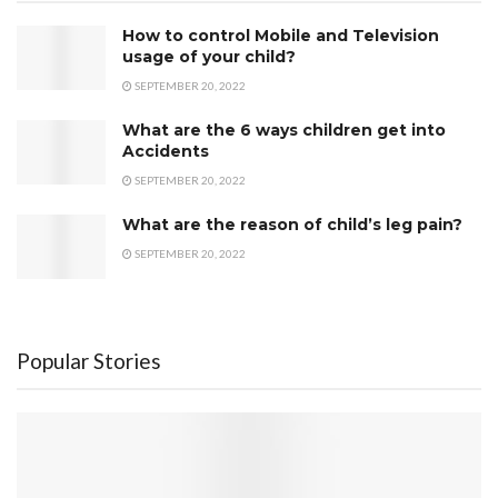
How to control Mobile and Television
usage of your child?
SEPTEMBER 20, 2022
What are the 6 ways children get into
Accidents
SEPTEMBER 20, 2022
What are the reason of child’s leg pain?
SEPTEMBER 20, 2022
Popular Stories