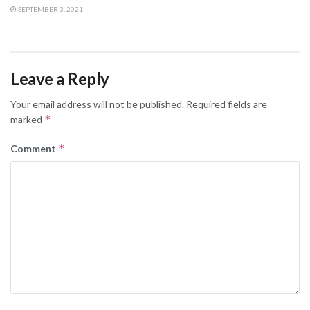
SEPTEMBER 3, 2021
Leave a Reply
Your email address will not be published.
Required fields are
*
marked
*
Comment