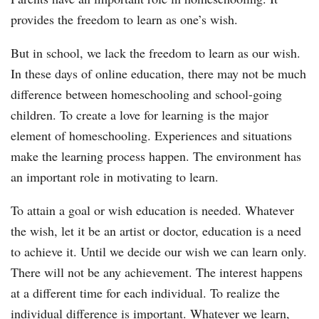
provides the freedom to learn as one’s wish.
But in school, we lack the freedom to learn as our wish.
In these days of online education, there may not be much
difference between homeschooling and school-going
children. To create a love for learning is the major
element of homeschooling. Experiences and situations
make the learning process happen. The environment has
an important role in motivating to learn.
To attain a goal or wish education is needed. Whatever
the wish, let it be an artist or doctor, education is a need
to achieve it. Until we decide our wish we can learn only.
There will not be any achievement. The interest happens
at a different time for each individual. To realize the
individual difference is important. Whatever we learn,